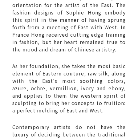
orientation for the artist of the East. The
fashion designs of Sophie Hong embody
this spirit in the manner of having sprung
forth from a meeting of East with West. In
France Hong received cutting edge training
in fashion, but her heart remained true to
the mood and dream of Chinese artistry.
As her foundation, she takes the most basic
element of Eastern couture, raw silk, along
with the East's most soothing colors,
azure, ochre, vermillion, ivory and ebony,
and applies to them the western spirit of
sculpting to bring her concepts to fruition:
a perfect melding of East and West.
Contemporary artists do not have the
luxury of deciding between the traditional