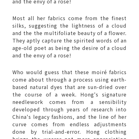
and the envy of a rose!
Most all her fabrics come from the finest
silks, suggesting the lightness of a cloud
and the the multifoliate beauty of a flower.
They aptly capture the spirited words of an
age-old poet as being the desire of a cloud
and the envy of a rose!
Who would guess that these moiré fabrics
come about through a process using earth-
based natural dyes that are sun-dried over
the course of a week. Hong's signature
needlework comes from a sensibility
developed through years of research into
China's legacy fashions, and the line of her
curve comes from endless adjustments
done by trial-and-error. Hong clothing