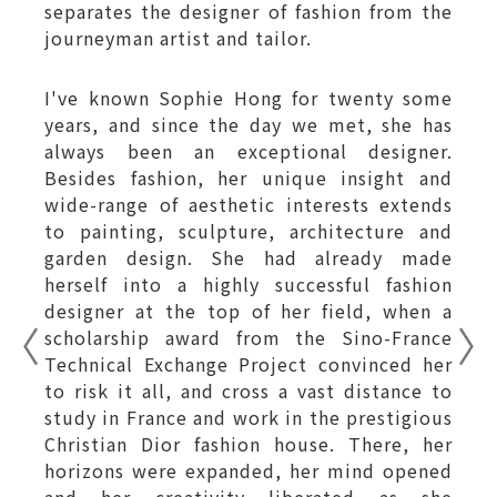
separates the designer of fashion from the
journeyman artist and tailor.
I've known Sophie Hong for twenty some
years, and since the day we met, she has
always been an exceptional designer.
Besides fashion, her unique insight and
wide-range of aesthetic interests extends
to painting, sculpture, architecture and
garden design. She had already made
herself into a highly successful fashion
designer at the top of her field, when a
scholarship award from the Sino-France
Technical Exchange Project convinced her
to risk it all, and cross a vast distance to
study in France and work in the prestigious
Christian Dior fashion house. There, her
horizons were expanded, her mind opened