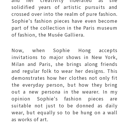
and her creativity liberated as she
solidified years of artistic pursuits and
crossed over into the realm of pure fashion.
Sophie's fashion pieces have even become
part of the collection in the Paris museum
of fashion, the Musée Galliera.
Now, when Sophie Hong accepts
invitations to major shows in New York,
Milan and Paris, she brings along friends
and regular folk to wear her designs. This
demonstrates how her clothes not only fit
the everyday person, but how they bring
out a new persona in the wearer. In my
opinion Sophie's fashion pieces are
suitable not just to be donned as daily
wear, but equally so to be hung on a wall
as works of art.