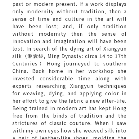
past or modern present. If a work displays
only modernity without tradition, then a
sense of time and culture in the art will
have been lost; and, if only tradition
without modernity then the sense of
innovation and imagination will have been
lost. In search of the dying art of Xiangyun
silk（湘雲紗, Ming Dynasty: circa 14 to 17th
Centuries）Hong journeyed to southern
China. Back home in her workshop she
invested considerable time along with
experts researching Xiangyun techniques
for weaving, dying, and applying color in
her effort to give the fabric a new after-life.
Being trained in modern art has kept Hong
free from the binds of tradition and the
strictures of classic couture. When I saw
with my own eyes how she weaved silk into
a pair of leather-like shoes, molding the