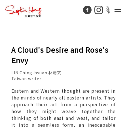
A Cloud's Desire and Rose's
Envy
LIN Ching-hsuan 林清玄
Taiwan writer
Eastern and Western thought are present in
the minds of nearly all eastern artists. They
approach their art from a perspective of
how they might weave together the
thinking of both east and west, and tailor
it into a seamless form, an inescapable