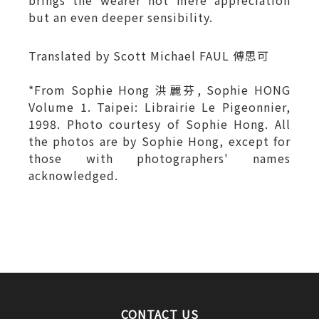
brings the wearer not mere appreciation
but an even deeper sensibility.
Translated by Scott Michael FAUL 傅思可
*From Sophie Hong 洪麗芬, Sophie HONG
Volume 1. Taipei: Librairie Le Pigeonnier,
1998. Photo courtesy of Sophie Hong. All
the photos are by Sophie Hong, except for
those with photographers' names
acknowledged.
CONTACT US