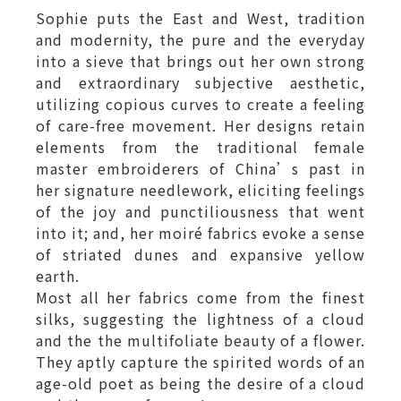
Sophie puts the East and West, tradition
and modernity, the pure and the everyday
into a sieve that brings out her own strong
and extraordinary subjective aesthetic,
utilizing copious curves to create a feeling
of care-free movement. Her designs retain
elements from the traditional female
master embroiderers of China’s past in
her signature needlework, eliciting feelings
of the joy and punctiliousness that went
into it; and, her moiré fabrics evoke a sense
of striated dunes and expansive yellow
earth.
Most all her fabrics come from the finest
silks, suggesting the lightness of a cloud
and the the multifoliate beauty of a flower.
They aptly capture the spirited words of an
age-old poet as being the desire of a cloud