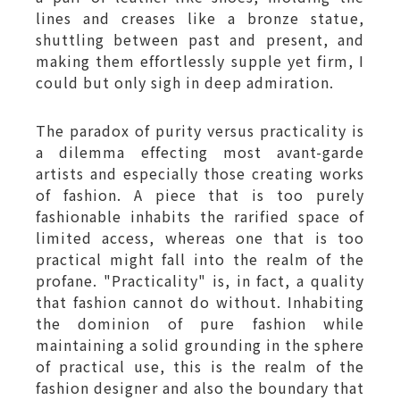
lines and creases like a bronze statue,
shuttling between past and present, and
making them effortlessly supple yet firm, I
could but only sigh in deep admiration.
The paradox of purity versus practicality is
a dilemma effecting most avant-garde
artists and especially those creating works
of fashion. A piece that is too purely
fashionable inhabits the rarified space of
limited access, whereas one that is too
practical might fall into the realm of the
profane. "Practicality" is, in fact, a quality
that fashion cannot do without. Inhabiting
the dominion of pure fashion while
maintaining a solid grounding in the sphere
of practical use, this is the realm of the
fashion designer and also the boundary that