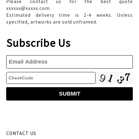
Please contact us for the best quote
xxxxxx@xxxxx.com.
Estimated delivery time is 2-4 weeks. Unless
specified, artworks are sold unframed.
Subscribe Us
CONTACT US