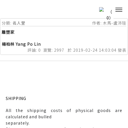
0
分類:
名人堂
作者:
木馬-盧沛瑄
雕塑家
楊柏林 Yang Po Lin
評論:
0
瀏覽:
2997
於
2019-02-24
14:03:04
發表
SHIPPING
All the shipping costs of physical goods are
calculated and bulled
separately.