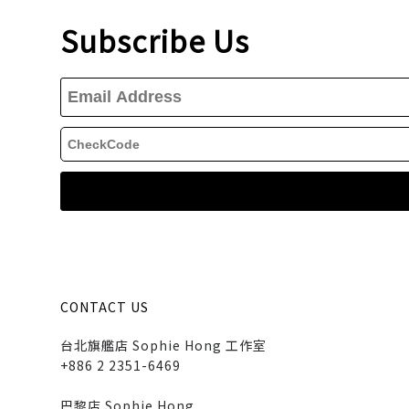
Subscribe Us
CONTACT US
台北旗艦店 Sophie Hong 工作室
+886 2 2351-6469
巴黎店 Sophie Hong