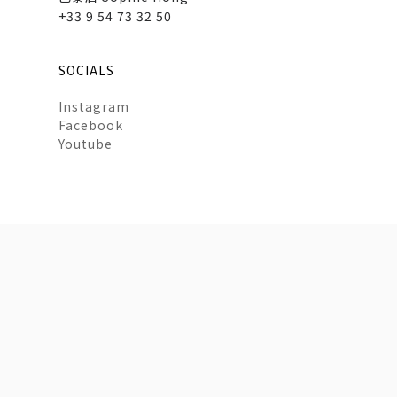
+33 9 54 73 32 50
SOCIALS
Instagram
Facebook
Youtube