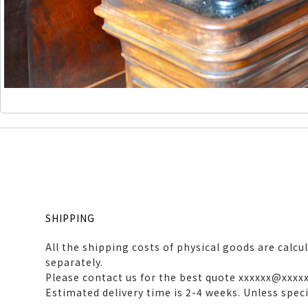
SHIPPING
All the shipping costs of physical goods are calcu
separately.
Please contact us for the best quote xxxxxx@xxxx
Estimated delivery time is 2-4 weeks. Unless spec