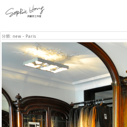
分類:
new - Paris